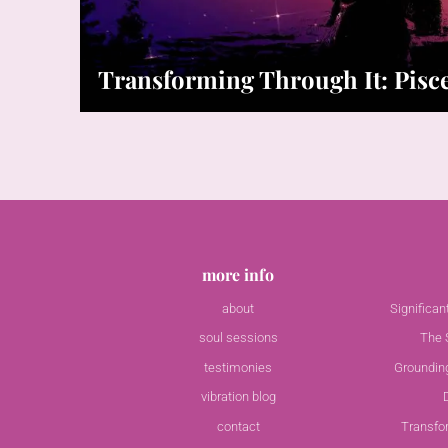
Transforming Through It: Pis
more info
about
Significa
soul sessions
The S
testimonies
Groundin
vibration blog
contact
Transfo