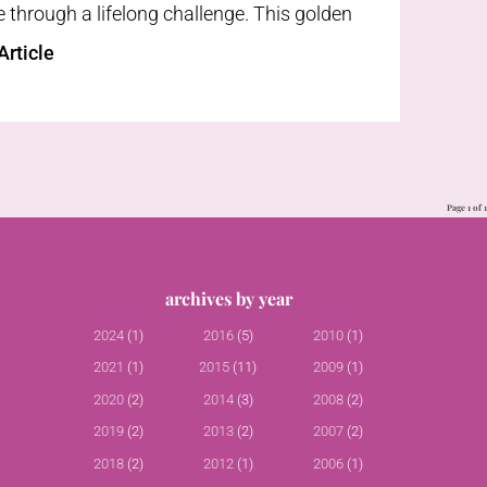
through a lifelong challenge. This golden
rticle
Page 1 of 1
archives by year
2024
(1)
2016
(5)
2010
(1)
2021
(1)
2015
(11)
2009
(1)
2020
(2)
2014
(3)
2008
(2)
2019
(2)
2013
(2)
2007
(2)
2018
(2)
2012
(1)
2006
(1)