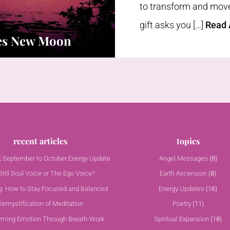
to transform and move 
gift asks you […]
Read A
ces New Moon
recent articles
topics
nt September to October Energy Update
Angel Messages
(8)
till Soul Voice or The Ego Voice?
Earth Ascension
(8)
g: How to Stay Focused and Balanced
Energy Updates
(16)
Demystification of Meditation
Poetry
(11)
rming Emotion Through Breath-Work
Spiritual Expansion
(18)