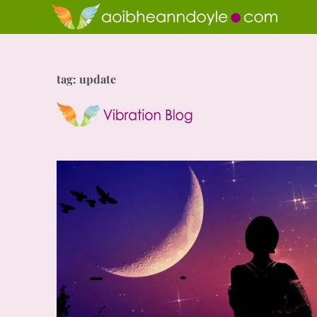
tag: update