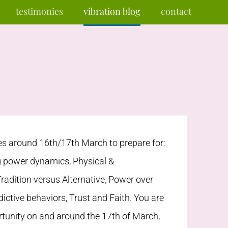
testimonies
vibration blog
contact
 around 16th/17th March to prepare for:
g power dynamics, Physical &
Tradition versus Alternative, Power over
dictive behaviors, Trust and Faith. You are
rtunity on and around the 17th of March,