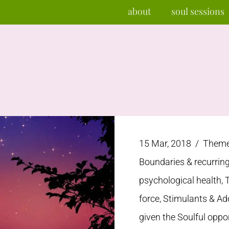
about
soul sessions
15 Mar, 2018 /
Themes
Boundaries & recurrin
psychological health, 
force, Stimulants & Ad
given the Soulful oppo