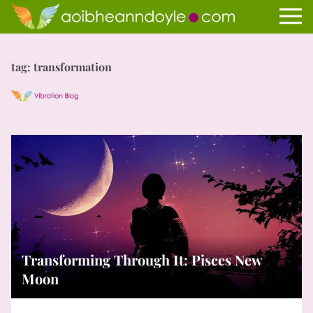
tag: transformation
Transforming Through It: Pisces New
Moon