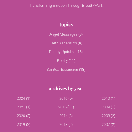
Transforming Emotion Through Breath-Work
topics
Angel Messages
(8)
Earth Ascension
(8)
Energy Updates
(16)
Poetry
(11)
Spiritual Expansion
(18)
archives by year
2024
(1)
2016
(5)
2010
(1)
2021
(1)
2015
(11)
2009
(1)
2020
(2)
2014
(3)
2008
(2)
2019
(2)
2013
(2)
2007
(2)