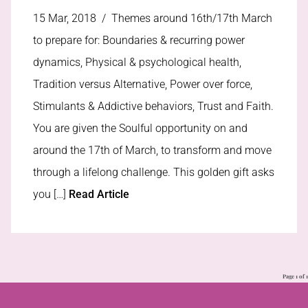
15 Mar, 2018 /
Themes around 16th/17th March
to prepare for: Boundaries & recurring power
dynamics, Physical & psychological health,
Tradition versus Alternative, Power over force,
Stimulants & Addictive behaviors, Trust and Faith.
You are given the Soulful opportunity on and
around the 17th of March, to transform and move
through a lifelong challenge. This golden gift asks
you […]
Read Article
Page 1 of 1