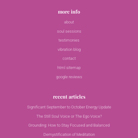
more info
about
soul sessions
testimonies
vibration blog
contact
html sitemap
google reviews
recent articles
Significant September to October Energy Update
The Still Soul Voice or The Ego Voice?
Grounding: How to Stay Focused and Balanced
Demystification of Meditation