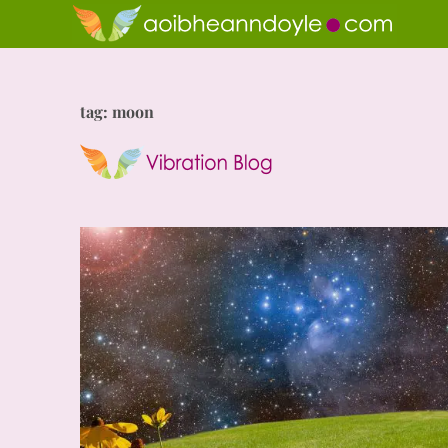
tag: moon