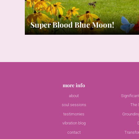
Super Blood Blue Moon!
more info
about
Significa
soul sessions
The S
testimonies
Groundin
vibration blog
contact
Transfo