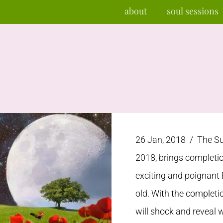
about
soul sessions
26 Jan, 2018 /
The Su
2018, brings completio
exciting and poignant 
old. With the completi
will shock and reveal w