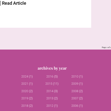
]
Read Article
Page 1 of 1
archives by year
2024
(1)
2016
(5)
2010
(1)
2021
(1)
2015
(11)
2009
(1)
2020
(2)
2014
(3)
2008
(2)
2019
(2)
2013
(2)
2007
(2)
2018
(2)
2012
(1)
2006
(1)