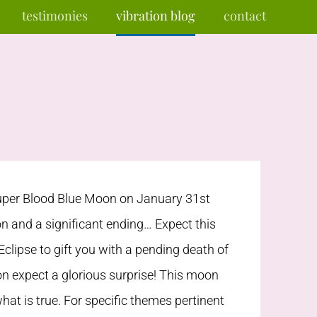
testimonies
vibration blog
contact
per Blood Blue Moon on January 31st
n and a significant ending… Expect this
Eclipse to gift you with a pending death of
on expect a glorious surprise! This moon
hat is true. For specific themes pertinent