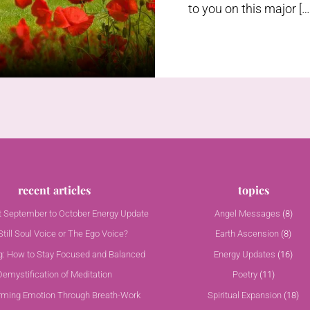
to you on this major […
recent articles
topics
nt September to October Energy Update
Angel Messages
(8)
till Soul Voice or The Ego Voice?
Earth Ascension
(8)
g: How to Stay Focused and Balanced
Energy Updates
(16)
Demystification of Meditation
Poetry
(11)
rming Emotion Through Breath-Work
Spiritual Expansion
(18)