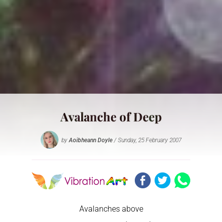
Avalanche of Deep
by
Aoibheann Doyle
/ Sunday, 25 February 2007
Avalanches above