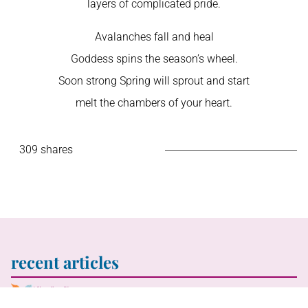
layers of complicated pride.
Avalanches fall and heal
Goddess spins the season’s wheel.
Soon strong Spring will sprout and start
melt the chambers of your heart.
309 shares
recent articles