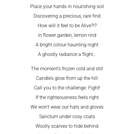
Place your hands in nourishing soil
Discovering a precious, rare find
How will it feel to be Alive?!?
in flower garden, lemon rind
A bright colour haunting night
A ghostly radiance a flight…
The moment’s frozen cold and still
Candle’s glow from up the hill
Call you to the challenge. Fight!
If the righteousness feels right
We won’t wear our hats and gloves
Sanctum under cosy coats
Woolly scarves to hide behind