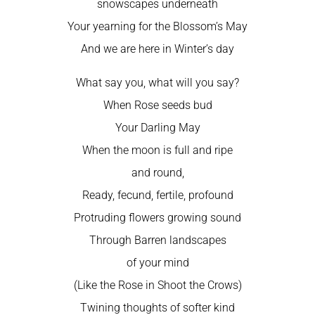
snowscapes underneath
Your yearning for the Blossom’s May
And we are here in Winter’s day
What say you, what will you say?
When Rose seeds bud
Your Darling May
When the moon is full and ripe
and round,
Ready, fecund, fertile, profound
Protruding flowers growing sound
Through Barren landscapes
of your mind
(Like the Rose in Shoot the Crows)
Twining thoughts of softer kind